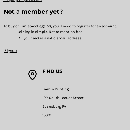
Not a member yet?
To buy on juniatacollege150, you'll need to register for an account.
Joining is simple. Not to mention free!
All you need is a valid email address.
Signup
FIND US
Damin Printing
122 South Locust Street
Ebensburg PA.
15931