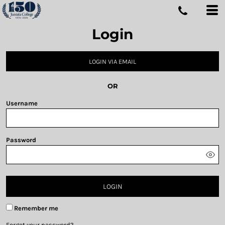
Login
LOGIN VIA EMAIL
OR
Username
Password
LOGIN
Remember me
Forgot your password?